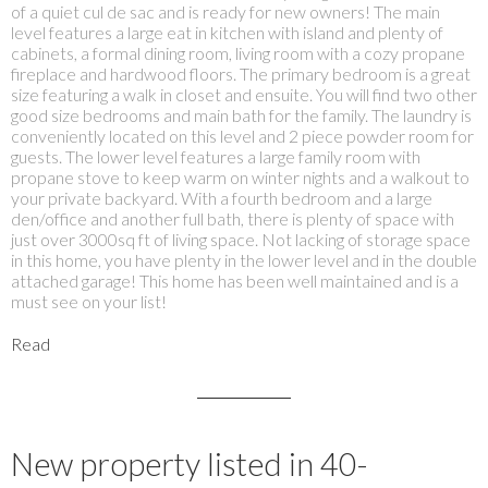
of a quiet cul de sac and is ready for new owners! The main
level features a large eat in kitchen with island and plenty of
cabinets, a formal dining room, living room with a cozy propane
fireplace and hardwood floors. The primary bedroom is a great
size featuring a walk in closet and ensuite. You will find two other
good size bedrooms and main bath for the family. The laundry is
conveniently located on this level and 2 piece powder room for
guests. The lower level features a large family room with
propane stove to keep warm on winter nights and a walkout to
your private backyard. With a fourth bedroom and a large
den/office and another full bath, there is plenty of space with
just over 3000sq ft of living space. Not lacking of storage space
in this home, you have plenty in the lower level and in the double
attached garage! This home has been well maintained and is a
must see on your list!
Read
New property listed in 40-