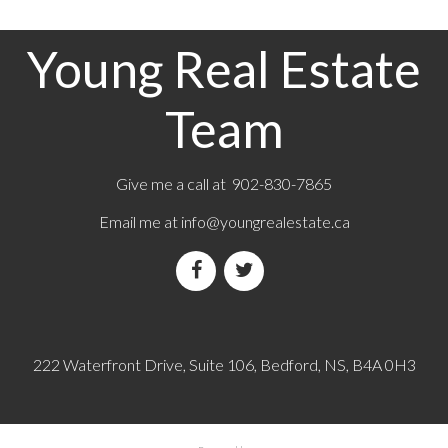
Young Real Estate
Team
Give me a call at 902-830-7865
Email me at
info@youngrealestate.ca
222 Waterfront Drive, Suite 106, Bedford, NS, B4A 0H3