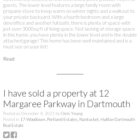
guests. The lower level features a large family room with
propane stove to keep warm on winter nights and a walkout to
your private backyard. With a fourth bedroom and a large
den/office and another full bath, there is plenty of space with
just over 3000sq ft of living space. Not lacking of storage space
in this home, you have plenty in the lower level and in the double
attached garage! This home has been well maintained and is a
must see on your list!
Read
I have sold a property at 12
Margaree Parkway in Dartmouth
Posted on
December 8, 2021
by
Chris Young
Posted in
17-Woodlawn, Portland Estates, Nantucket, Halifax-Dartmouth
Real Estate