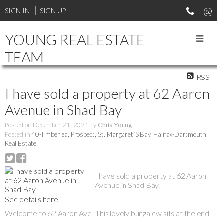
SIGN IN
SIGN UP
YOUNG REAL ESTATE
TEAM
RSS
I have sold a property at 62 Aaron
Avenue in Shad Bay
Posted on
December 21, 2021
by
Chris Young
Posted in
40-Timberlea, Prospect, St. Margaret`S Bay, Halifax-Dartmouth
Real Estate
I have sold a property at 62 Aaron
Avenue in Shad Bay.
See details here
Welcome to 62 Aaron Ave! This lovely bungalow sits at the end