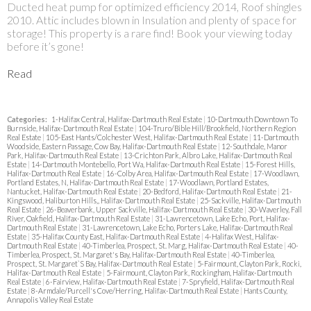
Ducted heat pump for optimized efficiency 2014, Roof shingles
2010. Attic includes blown in Insulation and plenty of space for
storage! This property is a rare find! Book your viewing today
before it’s gone!
Read
Categories:
1-Halifax Central, Halifax-Dartmouth Real Estate
|
10-Dartmouth Downtown To
Burnside, Halifax-Dartmouth Real Estate
|
104-Truro/Bible Hill/Brookfield, Northern Region
Real Estate
|
105-East Hants/Colchester West, Halifax-Dartmouth Real Estate
|
11-Dartmouth
Woodside, Eastern Passage, Cow Bay, Halifax-Dartmouth Real Estate
|
12-Southdale, Manor
Park, Halifax-Dartmouth Real Estate
|
13-Crichton Park, Albro Lake, Halifax-Dartmouth Real
Estate
|
14-Dartmouth Montebello, Port Wa, Halifax-Dartmouth Real Estate
|
15-Forest Hills,
Halifax-Dartmouth Real Estate
|
16-Colby Area, Halifax-Dartmouth Real Estate
|
17-Woodlawn,
Portland Estates, N, Halifax-Dartmouth Real Estate
|
17-Woodlawn, Portland Estates,
Nantucket, Halifax-Dartmouth Real Estate
|
20-Bedford, Halifax-Dartmouth Real Estate
|
21-
Kingswood, Haliburton Hills,, Halifax-Dartmouth Real Estate
|
25-Sackville, Halifax-Dartmouth
Real Estate
|
26-Beaverbank, Upper Sackville, Halifax-Dartmouth Real Estate
|
30-Waverley, Fall
River, Oakfield, Halifax-Dartmouth Real Estate
|
31-Lawrencetown, Lake Echo, Port, Halifax-
Dartmouth Real Estate
|
31-Lawrencetown, Lake Echo, Porters Lake, Halifax-Dartmouth Real
Estate
|
35-Halifax County East, Halifax-Dartmouth Real Estate
|
4-Halifax West, Halifax-
Dartmouth Real Estate
|
40-Timberlea, Prospect, St. Marg, Halifax-Dartmouth Real Estate
|
40-
Timberlea, Prospect, St. Margaret's Bay, Halifax-Dartmouth Real Estate
|
40-Timberlea,
Prospect, St. Margaret`S Bay, Halifax-Dartmouth Real Estate
|
5-Fairmount, Clayton Park, Rocki,
Halifax-Dartmouth Real Estate
|
5-Fairmount, Clayton Park, Rockingham, Halifax-Dartmouth
Real Estate
|
6-Fairview, Halifax-Dartmouth Real Estate
|
7-Spryfield, Halifax-Dartmouth Real
Estate
|
8-Armdale/Purcell's Cove/Herring, Halifax-Dartmouth Real Estate
|
Hants County,
Annapolis Valley Real Estate