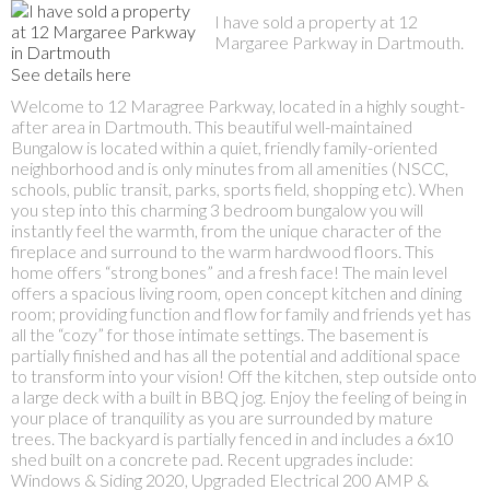
I have sold a property at 12
Margaree Parkway in Dartmouth.
See details here
Welcome to 12 Maragree Parkway, located in a highly sought-
after area in Dartmouth. This beautiful well-maintained
Bungalow is located within a quiet, friendly family-oriented
neighborhood and is only minutes from all amenities (NSCC,
schools, public transit, parks, sports field, shopping etc). When
you step into this charming 3 bedroom bungalow you will
instantly feel the warmth, from the unique character of the
fireplace and surround to the warm hardwood floors. This
home offers “strong bones” and a fresh face! The main level
offers a spacious living room, open concept kitchen and dining
room; providing function and flow for family and friends yet has
all the “cozy” for those intimate settings. The basement is
partially finished and has all the potential and additional space
to transform into your vision! Off the kitchen, step outside onto
a large deck with a built in BBQ jog. Enjoy the feeling of being in
your place of tranquility as you are surrounded by mature
trees. The backyard is partially fenced in and includes a 6x10
shed built on a concrete pad. Recent upgrades include:
Windows & Siding 2020, Upgraded Electrical 200 AMP &