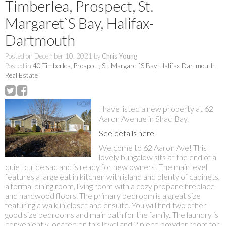
Timberlea, Prospect, St.
Margaret`S Bay, Halifax-
Dartmouth
Posted on
December 10, 2021
by
Chris Young
Posted in
40-Timberlea, Prospect, St. Margaret`S Bay, Halifax-Dartmouth
Real Estate
I have listed a new property at 62
Aaron Avenue in Shad Bay.
See details here
Welcome to 62 Aaron Ave! This
lovely bungalow sits at the end of a
quiet cul de sac and is ready for new owners! The main level
features a large eat in kitchen with island and plenty of cabinets,
a formal dining room, living room with a cozy propane fireplace
and hardwood floors. The primary bedroom is a great size
featuring a walk in closet and ensuite. You will find two other
good size bedrooms and main bath for the family. The laundry is
conveniently located on this level and 2 piece powder room for