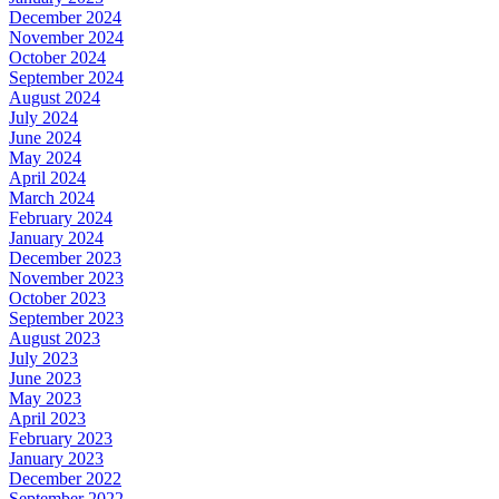
December 2024
November 2024
October 2024
September 2024
August 2024
July 2024
June 2024
May 2024
April 2024
March 2024
February 2024
January 2024
December 2023
November 2023
October 2023
September 2023
August 2023
July 2023
June 2023
May 2023
April 2023
February 2023
January 2023
December 2022
September 2022