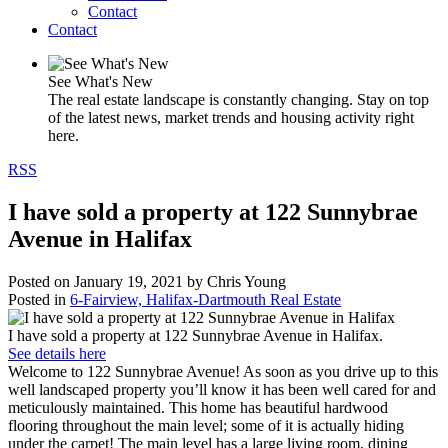
Contact
Contact
See What's New
The real estate landscape is constantly changing. Stay on top
of the latest news, market trends and housing activity right
here.
RSS
I have sold a property at 122 Sunnybrae
Avenue in Halifax
Posted on
January 19, 2021
by
Chris Young
Posted in
6-Fairview, Halifax-Dartmouth Real Estate
I have sold a property at 122 Sunnybrae Avenue in Halifax.
See details here
Welcome to 122 Sunnybrae Avenue! As soon as you drive up to this
well landscaped property you’ll know it has been well cared for and
meticulously maintained. This home has beautiful hardwood
flooring throughout the main level; some of it is actually hiding
under the carpet! The main level has a large living room, dining