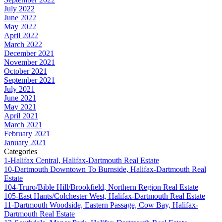
July 2022
June 2022
May 2022
April 2022
March 2022
December 2021
November 2021
October 2021
September 2021
July 2021
June 2021
May 2021
April 2021
March 2021
February 2021
January 2021
Categories
1-Halifax Central, Halifax-Dartmouth Real Estate
10-Dartmouth Downtown To Burnside, Halifax-Dartmouth Real
Estate
104-Truro/Bible Hill/Brookfield, Northern Region Real Estate
105-East Hants/Colchester West, Halifax-Dartmouth Real Estate
11-Dartmouth Woodside, Eastern Passage, Cow Bay, Halifax-
Dartmouth Real Estate