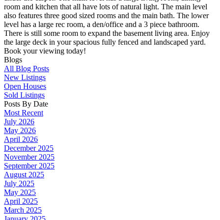
room and kitchen that all have lots of natural light. The main level
also features three good sized rooms and the main bath. The lower
level has a large rec room, a den/office and a 3 piece bathroom.
There is still some room to expand the basement living area. Enjoy
the large deck in your spacious fully fenced and landscaped yard.
Book your viewing today!
Blogs
All Blog Posts
New Listings
Open Houses
Sold Listings
Posts By Date
Most Recent
July 2026
May 2026
April 2026
December 2025
November 2025
September 2025
August 2025
July 2025
May 2025
April 2025
March 2025
January 2025