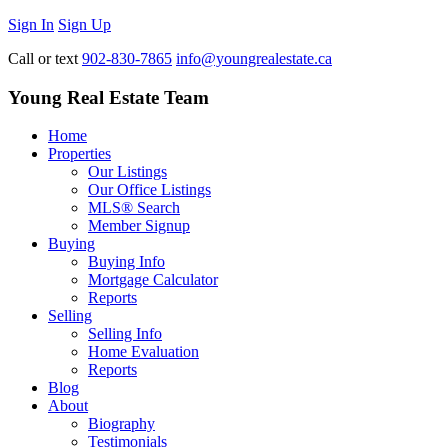
Sign In
Sign Up
Call or text
902-830-7865
info@youngrealestate.ca
Young Real Estate Team
Home
Properties
Our Listings
Our Office Listings
MLS® Search
Member Signup
Buying
Buying Info
Mortgage Calculator
Reports
Selling
Selling Info
Home Evaluation
Reports
Blog
About
Biography
Testimonials