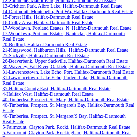
12-Southdale, Manor Park, Halifax-Dartmouth Real Estate
13-Crichton Park, Albro Lake, Halifax-Dartmouth Real Estate
14-Dartmouth Montebello, Port Wa, Halifax-Dartmouth Real Estate
15-Forest Hills, Halifax-Dartmouth Real Estate
16-Colby Area, Halifax-Dartmouth Real Estate
17-Woodlawn, Portland Estates, N, Halifax-Dartmouth Real Estate
17-Woodlawn, Portland Estates, Nantucket, Halifax-Dartmouth
Real Estate
20-Bedford, Halifax-Dartmouth Real Estate
21-Kingswood, Haliburton Hills,, Halifax-Dartmouth Real Estate
25-Sackville, Halifax-Dartmouth Real Estate
26-Beaverbank, Upper Sackville, Halifax-Dartmouth Real Estate
30-Waverley, Fall River, Oakfield, Halifax-Dartmouth Real Estate
31-Lawrencetown, Lake Echo, Port, Halifax-Dartmouth Real Estate
31-Lawrencetown, Lake Echo, Porters Lake, Halifax-Dartmouth
Real Estate
35-Halifax County East, Halifax-Dartmouth Real Estate
4-Halifax West, Halifax-Dartmouth Real Estate
40-Timberlea, Prospect, St. Marg, Halifax-Dartmouth Real Estate
40-Timberlea, Prospect, St. Margaret's Bay, Halifax-Dartmouth Real
Estate
40-Timberlea, Prospect, St. Margaret`S Bay, Halifax-Dartmouth
Real Estate
5-Fairmount, Clayton Park, Rocki, Halifax-Dartmouth Real Estate
5-Fairmount, Clayton Park, Rockingham, Halifax-Dartmouth Real