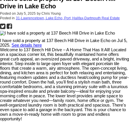
Drive in Lake Echo
Posted on
July 5, 2025
by
Chris Young
Posted in
31-Lawrencetown, Lake Echo, Port, Halifax-Dartmouth Real Estate
I have sold a property at 137 Beech Hill Drive in Lake Echo on Jul 5,
2025.
See details here
Welcome to 137 Beech Hill Drive – A Home That Has It All! Located
on a spacious corner lot, this beautifully maintained home offers
great curb appeal, an oversized paved driveway, and a bright, inviting
interior. Step inside to large open foyer with elegant porcelain tile
floors that create a warm, airy atmosphere. The open-concept living,
dining, and kitchen area is perfect for both relaxing and entertaining,
featuring modern updates and a ductless heat/cooling pump for year-
round comfort. Down the hall, you'll find a stylish main bath, three
comfortable bedrooms, and a stunning primary suite with a luxurious
spa-inspired ensuite and private balcony—ideal for enjoying your
morning coffee in peace. The lower level provides ample space to
create whatever you need—family room, home office or gym. The
well-organized laundry room is both practical and spacious. There's
even space to add a garage in the backyard. This is your chance to
own a move-in-ready home with room to grow and endless
opportunity!