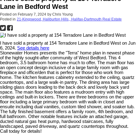
Lane in Bedford West
Posted on
February 7, 2024
by
Chris Young
Posted in
21-Kingswood, Haliburton Hills,, Halifax-Dartmouth Real Estate
I have sold a property at 154 Terradore Lane in Bedford West on Jun
6, 2024.
See details here
Stonewater Homes presents the "Terra" home plan in newest phase
of the highly sought-after community of West Bedford. This 4
bedroom, 3.5 bathroom home has much to offer. The main floor has
an open concept design inclusive of a large family room with gas
fireplace and office/den that is perfect for those who work from
home. The kitchen features cabinetry extended to the ceiling, quartz
countertops, and a large walk-in pantry. The dining area has large
sliding glass doors leading to the back deck and lovely back yard
space. The main floor also features a mudroom entry with high
ceilings and built-in lockers. There are three bedrooms on the upper
floor including a large primary bedroom with walk-in closet and
ensuite including dual vanities, custom tiled shower, and soaker tub.
The fully finished basement offers a family room, 4th bedroom, and
full bathroom. Other notable features include an attached garage,
ducted natural gas heat pump, hardwood staircases, fully
landscaped, paved driveway, and quartz countertops throughout.
Call today for details!