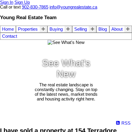
Sign In
Sign Up
Call or text
902-830-7865
info@youngrealestate.ca
Young Real Estate Team
Home
Properties
Buying
Selling
Blog
About
Contact
See What's
New
The real estate landscape is
constantly changing. Stay on top
of the latest news, market trends
and housing activity right here.
RSS
I have sold a property at 154 Terradore