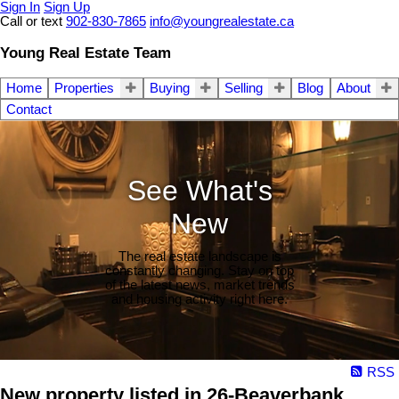
Sign In
Sign Up
Call or text
902-830-7865
info@youngrealestate.ca
Young Real Estate Team
Home
Properties
Buying
Selling
Blog
About
Contact
See What's
New
The real estate landscape is
constantly changing. Stay on top
of the latest news, market trends
and housing activity right here.
RSS
New property listed in 26-Beaverbank,