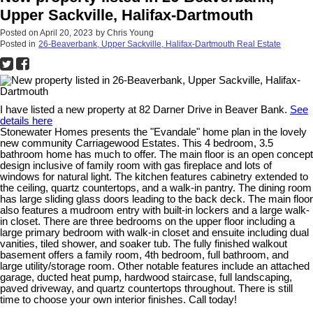
Upper Sackville, Halifax-Dartmouth
Posted on
April 20, 2023
by
Chris Young
Posted in
26-Beaverbank, Upper Sackville, Halifax-Dartmouth Real Estate
I have listed a new property at 82 Darner Drive in Beaver Bank.
See
details here
Stonewater Homes presents the "Evandale" home plan in the lovely
new community Carriagewood Estates. This 4 bedroom, 3.5
bathroom home has much to offer. The main floor is an open concept
design inclusive of family room with gas fireplace and lots of
windows for natural light. The kitchen features cabinetry extended to
the ceiling, quartz countertops, and a walk-in pantry. The dining room
has large sliding glass doors leading to the back deck. The main floor
also features a mudroom entry with built-in lockers and a large walk-
in closet. There are three bedrooms on the upper floor including a
large primary bedroom with walk-in closet and ensuite including dual
vanities, tiled shower, and soaker tub. The fully finished walkout
basement offers a family room, 4th bedroom, full bathroom, and
large utility/storage room. Other notable features include an attached
garage, ducted heat pump, hardwood staircase, full landscaping,
paved driveway, and quartz countertops throughout. There is still
time to choose your own interior finishes. Call today!