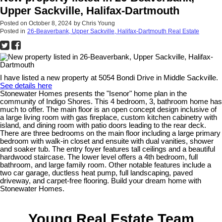
Upper Sackville, Halifax-Dartmouth
Posted on
October 8, 2024
by
Chris Young
Posted in
26-Beaverbank, Upper Sackville, Halifax-Dartmouth Real Estate
I have listed a new property at 5054 Bondi Drive in Middle Sackville.
See details here
Stonewater Homes presents the "Isenor" home plan in the
community of Indigo Shores. This 4 bedroom, 3, bathroom home has
much to offer. The main floor is an open concept design inclusive of
a large living room with gas fireplace, custom kitchen cabinetry with
island, and dining room with patio doors leading to the rear deck.
There are three bedrooms on the main floor including a large primary
bedroom with walk-in closet and ensuite with dual vanities, shower
and soaker tub. The entry foyer features tall ceilings and a beautiful
hardwood staircase. The lower level offers a 4th bedroom, full
bathroom, and large family room. Other notable features include a
two car garage, ductless heat pump, full landscaping, paved
driveway, and carpet-free flooring. Build your dream home with
Stonewater Homes.
Young Real Estate Team