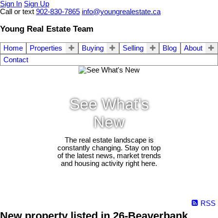
Sign In
Sign Up
Call or text
902-830-7865
info@youngrealestate.ca
Young Real Estate Team
Home
Properties
Buying
Selling
Blog
About
Contact
See What's
New
The real estate landscape is
constantly changing. Stay on top
of the latest news, market trends
and housing activity right here.
RSS
New property listed in 26-Beaverbank,