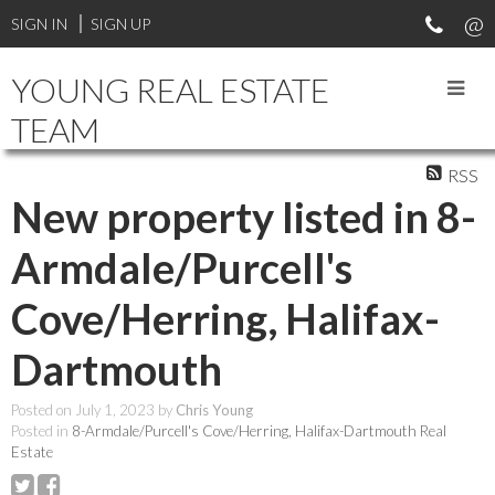
SIGN IN
SIGN UP
YOUNG REAL ESTATE
TEAM
RSS
New property listed in 8-
Armdale/Purcell's
Cove/Herring, Halifax-
Dartmouth
Posted on
July 1, 2023
by
Chris Young
Posted in
8-Armdale/Purcell's Cove/Herring, Halifax-Dartmouth Real
Estate