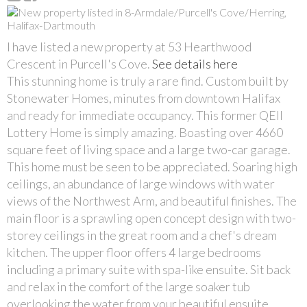
I have listed a new property at 53 Hearthwood
Crescent in Purcell's Cove.
See details here
This stunning home is truly a rare find. Custom built by
Stonewater Homes, minutes from downtown Halifax
and ready for immediate occupancy. This former QEII
Lottery Home is simply amazing. Boasting over 4660
square feet of living space and a large two-car garage.
This home must be seen to be appreciated. Soaring high
ceilings, an abundance of large windows with water
views of the Northwest Arm, and beautiful finishes. The
main floor is a sprawling open concept design with two-
storey ceilings in the great room and a chef's dream
kitchen. The upper floor offers 4 large bedrooms
including a primary suite with spa-like ensuite. Sit back
and relax in the comfort of the large soaker tub
overlooking the water from your beautiful ensuite.