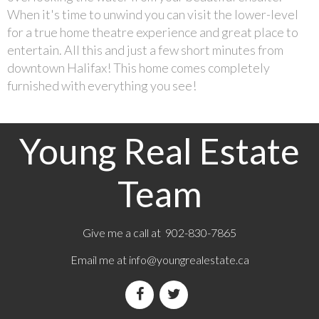
When it's time to unwind you can visit the lower-level
for a true home theatre experience and great place to
entertain. All this and just a few short minutes from
downtown Halifax! This home comes completely
furnished with everything you see!
Young Real Estate
Team
Give me a call at 902-830-7865
Email me at
info@youngrealestate.ca