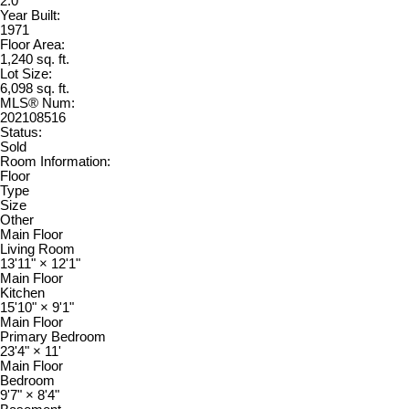
2.0
Year Built:
1971
Floor Area:
1,240 sq. ft.
Lot Size:
6,098 sq. ft.
MLS® Num:
202108516
Status:
Sold
Room Information:
Floor
Type
Size
Other
Main Floor
Living Room
13'11"
×
12'1"
Main Floor
Kitchen
15'10"
×
9'1"
Main Floor
Primary Bedroom
23'4"
×
11'
Main Floor
Bedroom
9'7"
×
8'4"