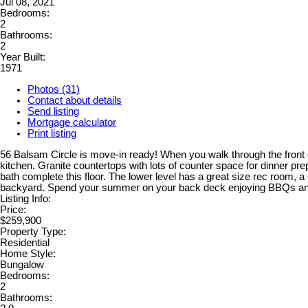
Jul 08, 2021
Bedrooms:
2
Bathrooms:
2
Year Built:
1971
Photos (31)
Contact about details
Send listing
Mortgage calculator
Print listing
56 Balsam Circle is move-in ready! When you walk through the front do
kitchen. Granite countertops with lots of counter space for dinner pr
bath complete this floor. The lower level has a great size rec room, a
backyard. Spend your summer on your back deck enjoying BBQs and soa
Listing Info:
Price:
$259,900
Property Type:
Residential
Home Style:
Bungalow
Bedrooms:
2
Bathrooms: