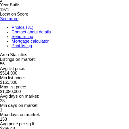
2
Year Built:
1971
Location Score
See more
Photos (31)
Contact about details
Send listing
Mortgage calculator
Print listing
Area Statistics
Listings on market:
56
Avg list price:
$514,900
Min list price:
$159,900
Max list price:
$1,080,000
Avg days on market:
28
Min days on market:
1
Max days on market:
153
Avg price per sq.ft.:
$268.43