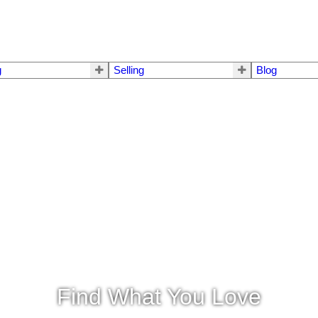
g
Selling
Blog
Find What You Love