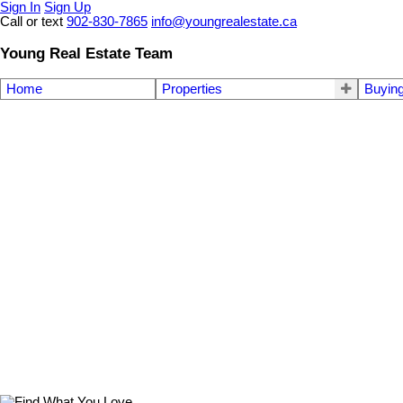
Sign In
Sign Up
Call or text
902-830-7865
info@youngrealestate.ca
Young Real Estate Team
Home
Properties
Buyin