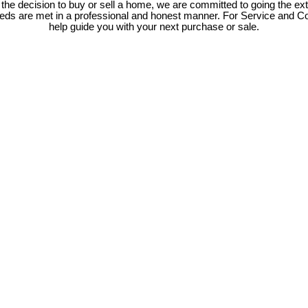
e decision to buy or sell a home, we are committed to going the ext
needs are met in a professional and honest manner. For Service and C
help guide you with your next purchase or sale.