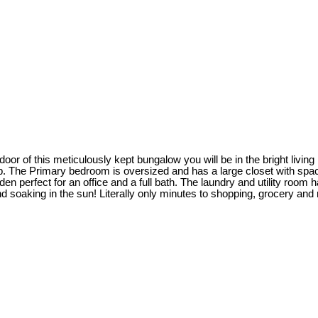
or of this meticulously kept bungalow you will be in the bright livin
ep. The Primary bedroom is oversized and has a large closet with spac
 den perfect for an office and a full bath. The laundry and utility roo
king in the sun! Literally only minutes to shopping, grocery and res