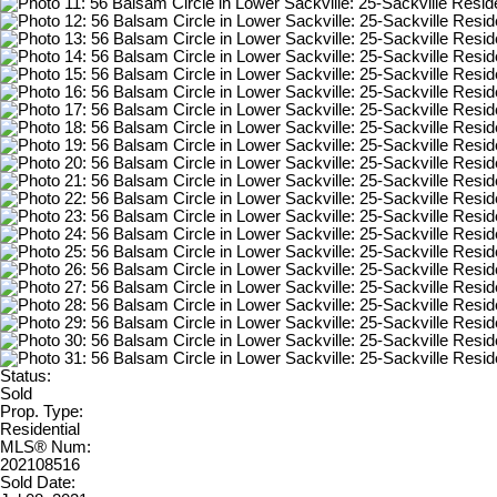
Status:
Sold
Prop. Type:
Residential
MLS® Num:
202108516
Sold Date: