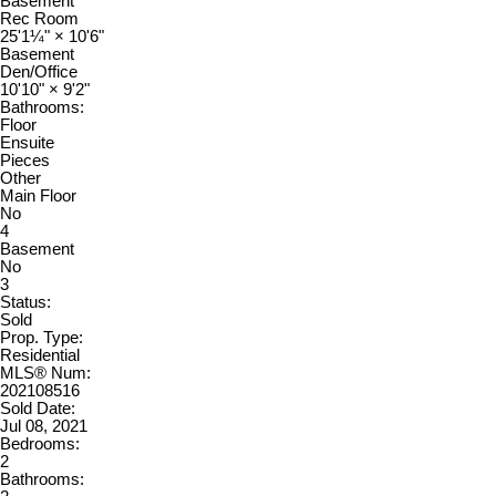
Basement
Rec Room
25'1¼"
×
10'6"
Basement
Den/Office
10'10"
×
9'2"
Bathrooms:
Floor
Ensuite
Pieces
Other
Main Floor
No
4
Basement
No
3
Status:
Sold
Prop. Type:
Residential
MLS® Num:
202108516
Sold Date:
Jul 08, 2021
Bedrooms:
2
Bathrooms: