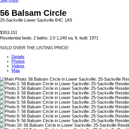
See more
56 Balsam Circle
25-Sackville
Lower Sackville
B4C 1A9
$353,151
Residential
beds:
2
baths:
2.0
1,240 sq. ft.
built:
1971
SOLD OVER THE LISTING PRICE!
Details
Photos
Videos
Map