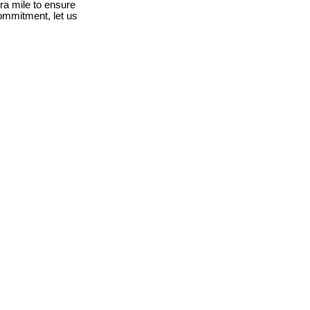
ra mile to ensure
ommitment, let us