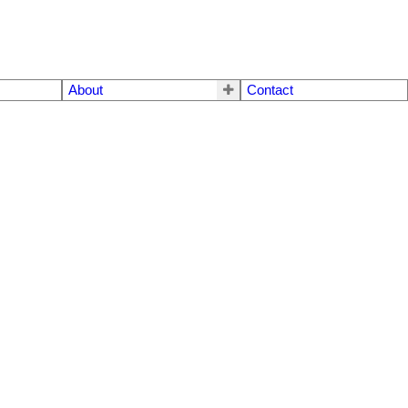
About
Contact