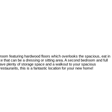
g room featuring hardwood floors which overlooks the spacious, eat in
e that can be a dressing or sitting area. A second bedroom and full
m have plenty of storage space and a walkout to your spacious
taurants, this is a fantastic location for your new home!