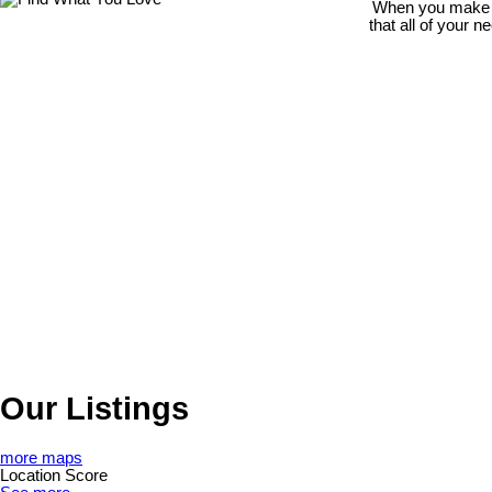
When you make th
that all of your 
Our Listings
more maps
Location Score