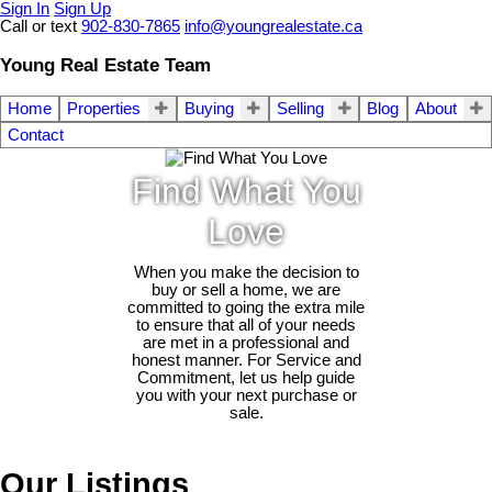
Sign In
Sign Up
Call or text
902-830-7865
info@youngrealestate.ca
Young Real Estate Team
Home
Properties
Buying
Selling
Blog
About
Contact
Find What You
Love
When you make the decision to
buy or sell a home, we are
committed to going the extra mile
to ensure that all of your needs
are met in a professional and
honest manner. For Service and
Commitment, let us help guide
you with your next purchase or
sale.
Our Listings