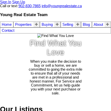
Sign In
Sign Up
Call or text
902-830-7865
info@youngrealestate.ca
Young Real Estate Team
Home
Properties
Buying
Selling
Blog
About
Contact
Find What You
Love
When you make the decision to
buy or sell a home, we are
committed to going the extra mile
to ensure that all of your needs
are met in a professional and
honest manner. For Service and
Commitment, let us help guide
you with your next purchase or
sale.
Our Listings