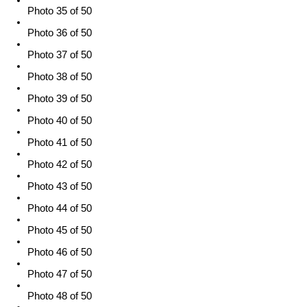
Photo 35 of 50
Photo 36 of 50
Photo 37 of 50
Photo 38 of 50
Photo 39 of 50
Photo 40 of 50
Photo 41 of 50
Photo 42 of 50
Photo 43 of 50
Photo 44 of 50
Photo 45 of 50
Photo 46 of 50
Photo 47 of 50
Photo 48 of 50