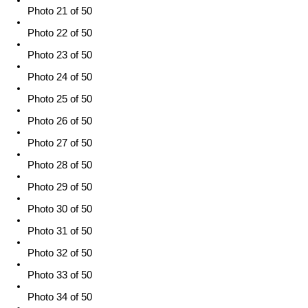
Photo 21 of 50
Photo 22 of 50
Photo 23 of 50
Photo 24 of 50
Photo 25 of 50
Photo 26 of 50
Photo 27 of 50
Photo 28 of 50
Photo 29 of 50
Photo 30 of 50
Photo 31 of 50
Photo 32 of 50
Photo 33 of 50
Photo 34 of 50