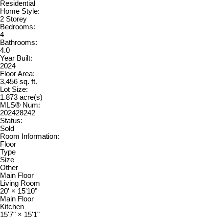
Residential
Home Style:
2 Storey
Bedrooms:
4
Bathrooms:
4.0
Year Built:
2024
Floor Area:
3,456 sq. ft.
Lot Size:
1.873 acre(s)
MLS® Num:
202428242
Status:
Sold
Room Information:
Floor
Type
Size
Other
Main Floor
Living Room
20'
×
15'10"
Main Floor
Kitchen
15'7"
×
15'1"