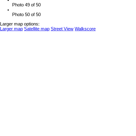
Photo 49 of 50
Photo 50 of 50
Larger map options:
Larger map
Satellite map
Street View
Walkscore