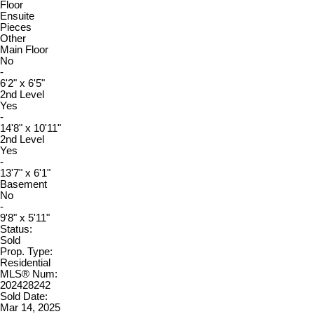
Floor
Ensuite
Pieces
Other
Main Floor
No
-
6'2" x 6'5"
2nd Level
Yes
-
14'8" x 10'11"
2nd Level
Yes
-
13'7" x 6'1"
Basement
No
-
9'8" x 5'11"
Status:
Sold
Prop. Type:
Residential
MLS® Num:
202428242
Sold Date:
Mar 14, 2025