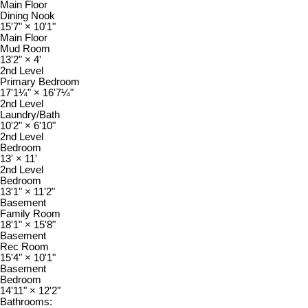
Main Floor
Dining Nook
15'7"
×
10'1"
Main Floor
Mud Room
13'2"
×
4'
2nd Level
Primary Bedroom
17'1¼"
×
16'7¼"
2nd Level
Laundry/Bath
10'2"
×
6'10"
2nd Level
Bedroom
13'
×
11'
2nd Level
Bedroom
13'1"
×
11'2"
Basement
Family Room
18'1"
×
15'8"
Basement
Rec Room
15'4"
×
10'1"
Basement
Bedroom
14'11"
×
12'2"
Bathrooms: