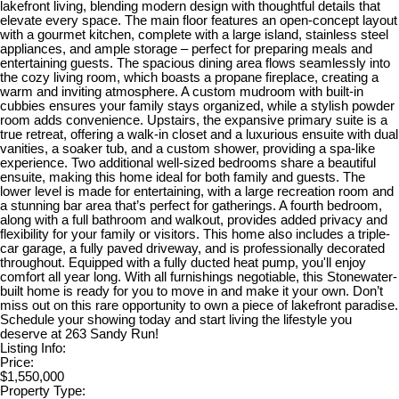
lakefront living, blending modern design with thoughtful details that
elevate every space. The main floor features an open-concept layout
with a gourmet kitchen, complete with a large island, stainless steel
appliances, and ample storage – perfect for preparing meals and
entertaining guests. The spacious dining area flows seamlessly into
the cozy living room, which boasts a propane fireplace, creating a
warm and inviting atmosphere. A custom mudroom with built-in
cubbies ensures your family stays organized, while a stylish powder
room adds convenience. Upstairs, the expansive primary suite is a
true retreat, offering a walk-in closet and a luxurious ensuite with dual
vanities, a soaker tub, and a custom shower, providing a spa-like
experience. Two additional well-sized bedrooms share a beautiful
ensuite, making this home ideal for both family and guests. The
lower level is made for entertaining, with a large recreation room and
a stunning bar area that’s perfect for gatherings. A fourth bedroom,
along with a full bathroom and walkout, provides added privacy and
flexibility for your family or visitors. This home also includes a triple-
car garage, a fully paved driveway, and is professionally decorated
throughout. Equipped with a fully ducted heat pump, you'll enjoy
comfort all year long. With all furnishings negotiable, this Stonewater-
built home is ready for you to move in and make it your own. Don’t
miss out on this rare opportunity to own a piece of lakefront paradise.
Schedule your showing today and start living the lifestyle you
deserve at 263 Sandy Run!
Listing Info:
Price:
$1,550,000
Property Type: