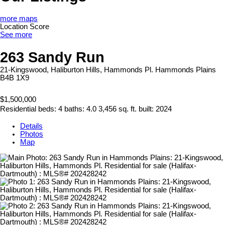
more maps
Location Score
See more
263 Sandy Run
21-Kingswood, Haliburton Hills, Hammonds Pl.
Hammonds Plains
B4B 1X9
$1,500,000
Residential
beds:
4
baths:
4.0
3,456 sq. ft.
built:
2024
Details
Photos
Map