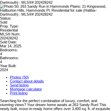
Status:
Sold
Prop. Type:
Residential
MLS® Num:
202428242
Sold Date:
Mar 14, 2025
Bedrooms:
4
Bathrooms:
4
Year Built:
2024
Photos (50)
Contact about details
Send listing
Mortgage calculator
Print listing
Searching for the perfect combination of luxury, comfort, and
stunning views? Your dream home awaits at 263 Sandy Run! This
newly built, move-in-ready home offers over 3,400 sq. ft. of exquisite