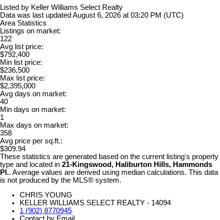
Listed by Keller Williams Select Realty
Data was last updated August 6, 2026 at 03:20 PM (UTC)
Area Statistics
Listings on market:
122
Avg list price:
$792,400
Min list price:
$236,500
Max list price:
$2,395,000
Avg days on market:
40
Min days on market:
1
Max days on market:
358
Avg price per sq.ft.:
$309.94
These statistics are generated based on the current listing's property
type and located in
21-Kingswood, Haliburton Hills, Hammonds
Pl.
. Average values are derived using median calculations. This data
is not produced by the MLS® system.
CHRIS YOUNG
KELLER WILLIAMS SELECT REALTY - 14094
1 (902) 8770945
Contact by Email