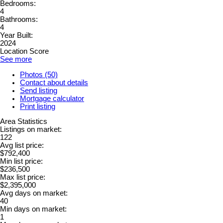
Bedrooms:
4
Bathrooms:
4
Year Built:
2024
Location Score
See more
Photos (50)
Contact about details
Send listing
Mortgage calculator
Print listing
Area Statistics
Listings on market:
122
Avg list price:
$792,400
Min list price:
$236,500
Max list price:
$2,395,000
Avg days on market:
40
Min days on market:
1