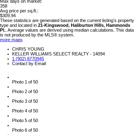
Max days on market:
358
Avg price per sq.ft.:
$309.94
These statistics are generated based on the current listing's property
type and located in
21-Kingswood, Haliburton Hills, Hammonds
Pl.
. Average values are derived using median calculations. This data
is not produced by the MLS® system.
more maps
CHRIS YOUNG
KELLER WILLIAMS SELECT REALTY - 14094
1 (902) 8770945
Contact by Email
Photo 1 of 50
Photo 2 of 50
Photo 3 of 50
Photo 4 of 50
Photo 5 of 50
Photo 6 of 50