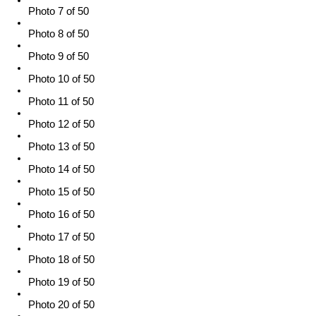
Photo 7 of 50
Photo 8 of 50
Photo 9 of 50
Photo 10 of 50
Photo 11 of 50
Photo 12 of 50
Photo 13 of 50
Photo 14 of 50
Photo 15 of 50
Photo 16 of 50
Photo 17 of 50
Photo 18 of 50
Photo 19 of 50
Photo 20 of 50