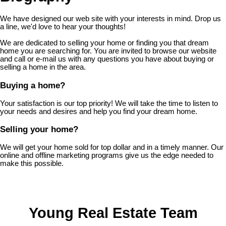
We have designed our web site with your interests in mind. Drop us
a line, we'd love to hear your thoughts!
We are dedicated to selling your home or finding you that dream
home you are searching for. You are invited to browse our website
and call or e-mail us with any questions you have about buying or
selling a home in the area.
Buying a home?
Your satisfaction is our top priority! We will take the time to listen to
your needs and desires and help you find your dream home.
Selling your home?
We will get your home sold for top dollar and in a timely manner. Our
online and offline marketing programs give us the edge needed to
make this possible.
Young Real Estate Team