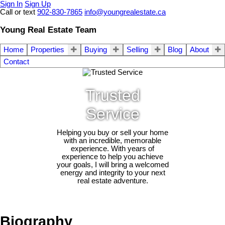
Sign In
Sign Up
Call or text
902-830-7865
info@youngrealestate.ca
Young Real Estate Team
Home
Properties
Buying
Selling
Blog
About
Contact
Trusted
Service
Helping you buy or sell your home
with an incredible, memorable
experience. With years of
experience to help you achieve
your goals, I will bring a welcomed
energy and integrity to your next
real estate adventure.
Biography