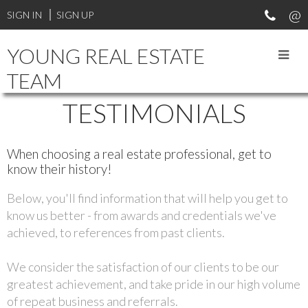
SIGN IN
SIGN UP
YOUNG REAL ESTATE
TEAM
TESTIMONIALS
When choosing a real estate professional, get to
know their history!
Below, you'll find information that will help you get to
know us better - from awards and credentials we've
achieved, to references from past clients.
We consider the satisfaction of our clients to be our
greatest achievement, and take pride in our high volume
of repeat business and referrals.