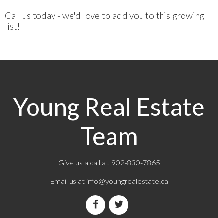
Call us today - we'd love to add you to this growing
list!
Young Real Estate
Team
Give us a call at 902-830-7865
Email us at
info@youngrealestate.ca