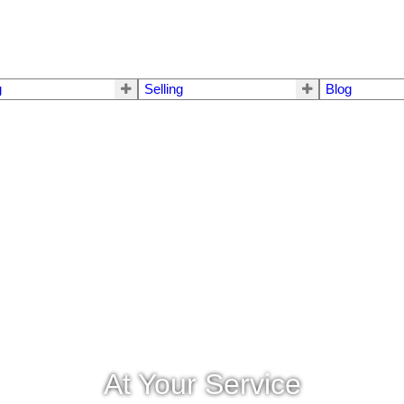
g
Selling
Blog
At Your Service