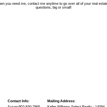
hen you need me, contact me anytime to go over all of your real esta
questions, big or small!
Contact Info:
Mailing Address:
Susan:
902-830-7865
Keller Williams Select Realty - 14094