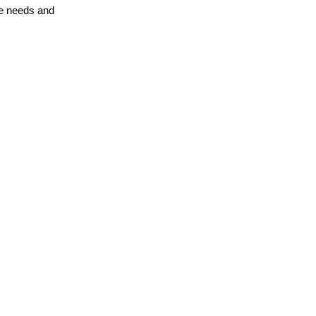
te needs and