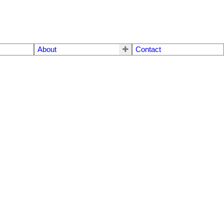
About
Contact