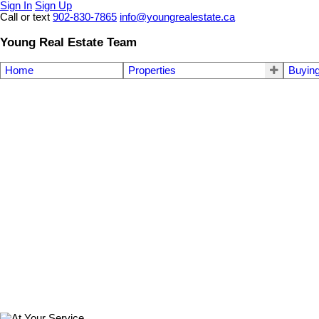
Sign In
Sign Up
Call or text
902-830-7865
info@youngrealestate.ca
Young Real Estate Team
Home
Properties
Buyin