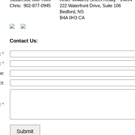
Chris:
902-877-0945
222 Waterfront Drive, Suite 106
Bedford
,
NS
B4A 0H3
CA
Contact Us:
:
:
e:
t:
:
Submit