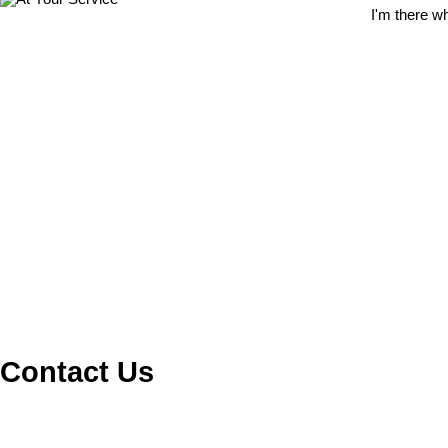
I'm there w
Contact Us