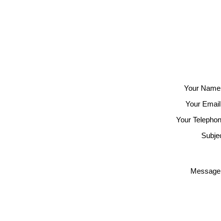
Your Name
Your Email
Your Telephon
Subjec
Message